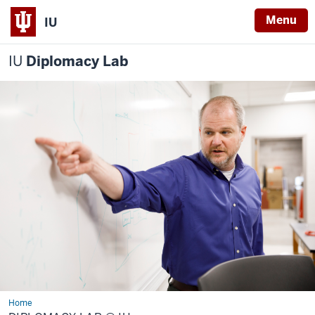
Menu
IU
IU
Diplomacy Lab
Home
Diplomacy
Lab