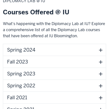
DIPLOMACY LAB @ IU
@
IU
Courses Offered @ IU
What's happening with the Diplomacy Lab at IU? Explore
a
comprehensive list of all the Diplomacy Lab courses
that have been offered at IU Bloomington.
Spring 2024
Fall 2023
Spring 2023
Spring 2022
Fall 2021