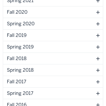
Spring 2021
Fall 2020
Spring 2020
Fall 2019
Spring 2019
Fall 2018
Spring 2018
Fall 2017
Spring 2017
Fall 2016